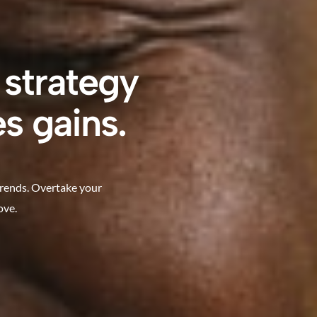
 strategy
s gains.
trends. Overtake your
ove.