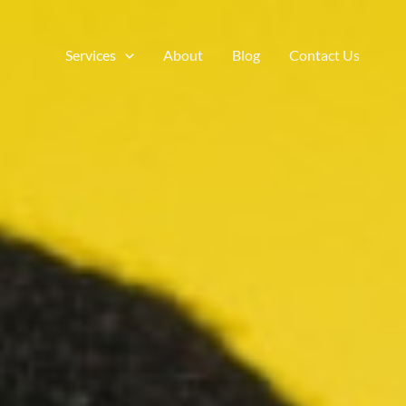
Services
About
Blog
Contact Us