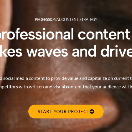
PROFESSIONAL CONTENT STRATEGY
professional content
kes waves and drive
d social media content to provide value and capitalize on current 
petitors with written and visual content that your audience will l
START YOUR PROJECT