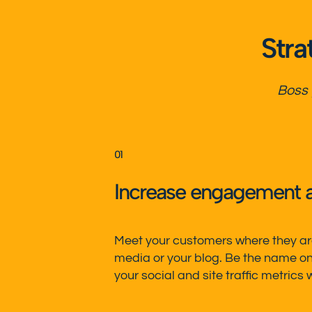
Stra
Boss
01
Increase engagement 
Meet your customers where they are
media or your blog.
Be the name on 
your social and
site traffic metrics
w