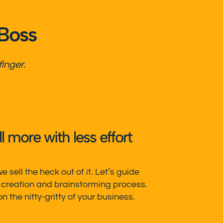
 Boss
finger.
 more with less effort
 sell the heck out of it. Let’s guide
 creation and brainstorming process.
 the nitty-gritty of your business.