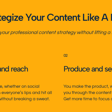
tegize Your Content Like A
 your
professional content strategy
without lifting a 
02
and reach
Produce and sell
, whether on social
You make the product, we
everyone’s lips and hit all
you through the content
ithout breaking a sweat.
Get more time to focus on