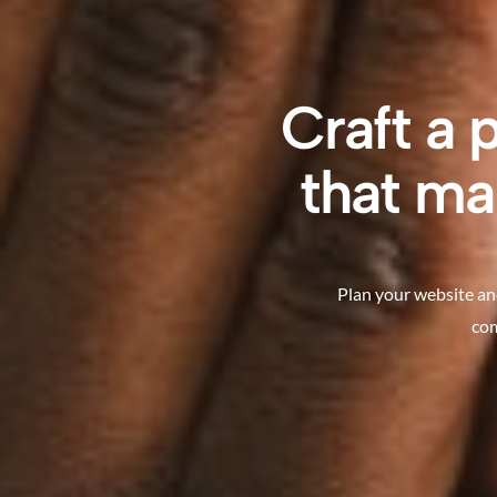
Craft a 
that ma
Plan your website an
com